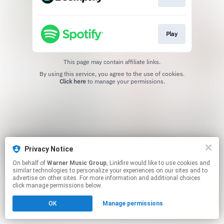
Play
This page may contain affiliate links.
By using this service, you agree to the use of cookies.
Click here
to manage your permissions.
Privacy Notice
On behalf of
Warner Music Group
, Linkfire would like to use cookies and
similar technologies to personalize your experiences on our sites and to
advertise on other sites. For more information and additional choices
click manage permissions below.
OK
Manage permissions