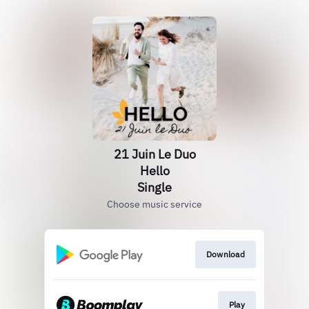
21 Juin Le Duo
Hello
Single
Choose music service
Download
Play